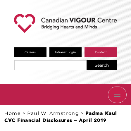
Careers
Intranet Login
Contact
Search
TOGG
NAVI
Home
>
Paul W. Armstrong
>
Padma Kaul
CVC Financial Disclosures – April 2019