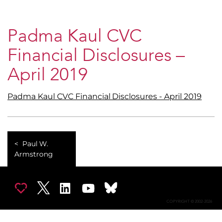
Padma Kaul CVC
Financial Disclosures –
April 2019
Padma Kaul CVC Financial Disclosures - April 2019
Paul W.
Armstrong
COPYRIGHT © 2002-2026