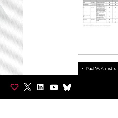
Paul W. Armstro