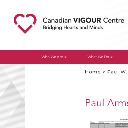
Who We Are
What We Do
Home
>
Paul W
Paul Arm