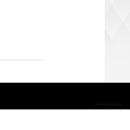
COPYRIGHT © 2002-2026