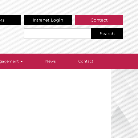
ers
Intranet Login
Contact
Search
Engagement
News
Contact