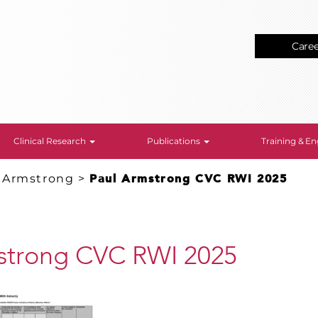
Care
Clinical Research
Publications
Training & 
. Armstrong
>
Paul Armstrong CVC RWI 2025
strong CVC RWI 2025