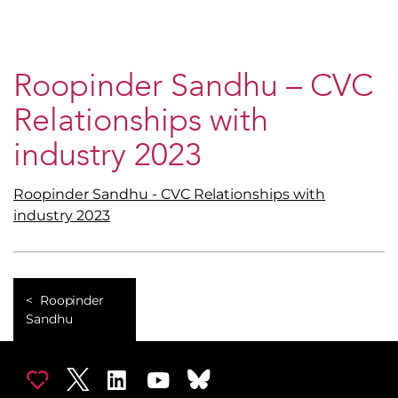
Roopinder Sandhu – CVC
Relationships with
industry 2023
Roopinder Sandhu - CVC Relationships with
industry 2023
Roopinder
Sandhu