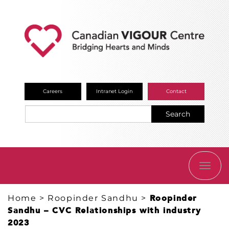
Careers
Intranet Login
Contact
Search
TOGG
NAVI
Home
>
Roopinder Sandhu
>
Roopinder
Sandhu – CVC Relationships with industry
2023