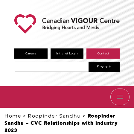
Careers
Intranet Login
Contact
Search
TOGG
NAVI
Home
>
Roopinder Sandhu
>
Roopinder
Sandhu – CVC Relationships with industry
2023