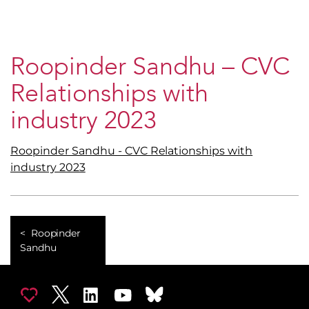
Roopinder Sandhu – CVC
Relationships with
industry 2023
Roopinder Sandhu - CVC Relationships with
industry 2023
Roopinder
Sandhu