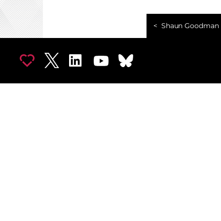
Shaun Goodman