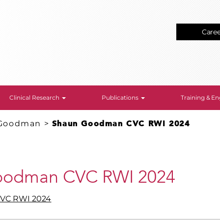
Care
Clinical Research
Publications
Training & 
Goodman
>
Shaun Goodman CVC RWI 2024
oodman CVC RWI 2024
VC RWI 2024