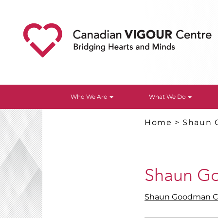
Who We Are
What We Do
Home
>
Shaun 
Shaun G
Shaun Goodman C