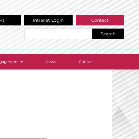
ers
Intranet Login
Contact
Search
Engagement
News
Contact