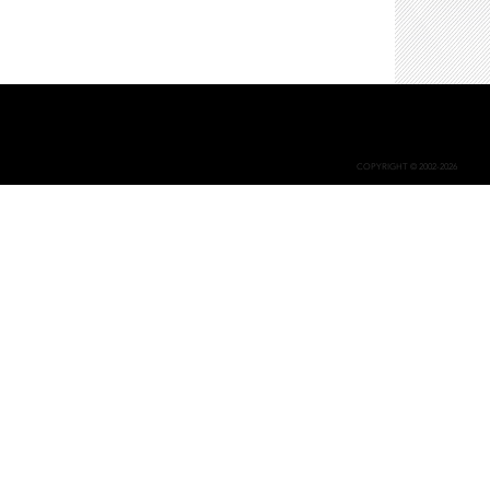
COPYRIGHT © 2002-2026