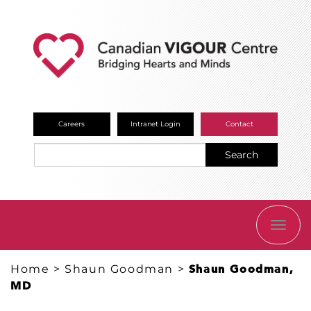
Careers
Intranet Login
Contact
Search
TOGG
NAVI
Home
>
Shaun Goodman
>
Shaun Goodman,
MD