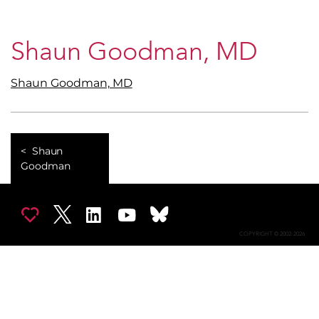
Shaun Goodman, MD
Shaun Goodman, MD
Shaun
Goodman
COPYRIGHT © 2002-2026