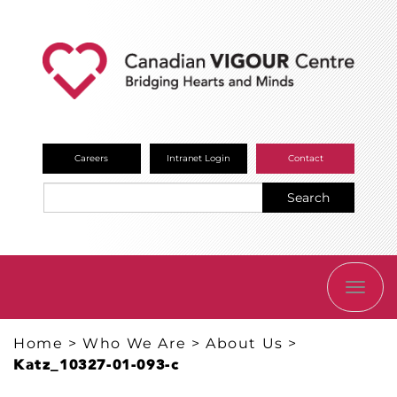
Careers
Intranet Login
Contact
Search
TOGG
NAVI
Home
>
Who We Are
>
About Us
>
Katz_10327-01-093-c