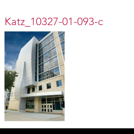
Katz_10327-01-093-c