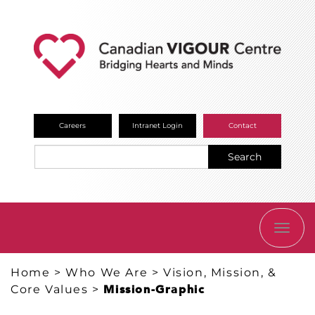
Careers
Intranet Login
Contact
Search
TOGG
NAVI
Home
>
Who We Are
>
Vision, Mission, &
Core Values
>
Mission-Graphic