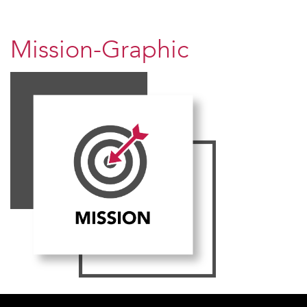
Mission-Graphic