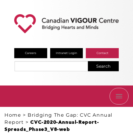
Careers
Intranet Login
Contact
Search
TOGG
NAVI
Home
>
Bridging The Gap: CVC Annual
Report
>
CVC-2020-Annual-Report-
Spreads_Phase3_V8-web