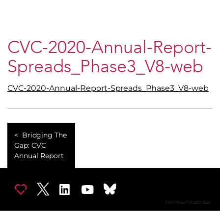
CVC-2020-Annual-Report-
Spreads_Phase3_V8-web
CVC-2020-Annual-Report-Spreads_Phase3_V8-web
Bridging The
Gap: CVC
Annual Report
COPYRIGHT © 2002-2026