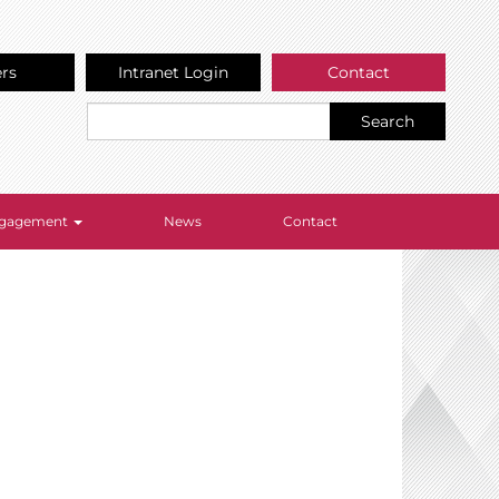
ers
Intranet Login
Contact
Search
Engagement
News
Contact