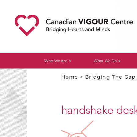
Who We Are
What We Do
Home
>
Bridging The Gap
handshake des