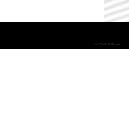
COPYRIGHT © 2002-2026