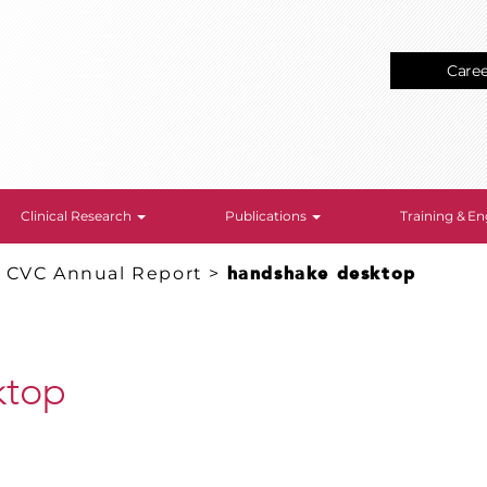
Care
Clinical Research
Publications
Training & 
: CVC Annual Report
>
handshake desktop
ktop