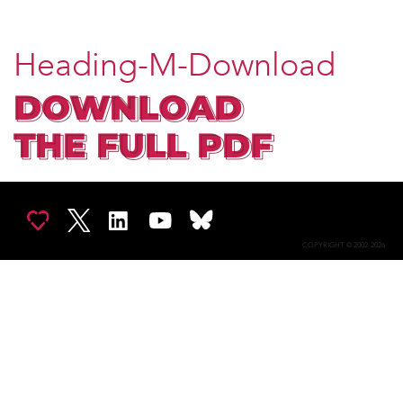
Heading-M-Download
COPYRIGHT © 2002-2026