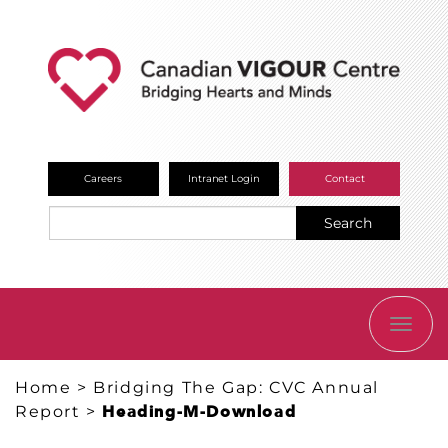
Careers
Intranet Login
Contact
Search
TOGG
NAVI
Home
>
Bridging The Gap: CVC Annual
Report
>
Heading-M-Download