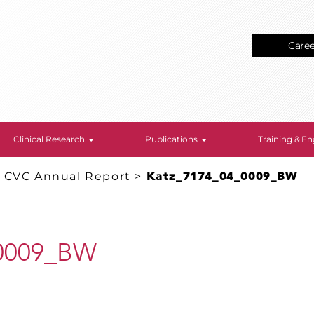
Care
Clinical Research
Publications
Training & 
: CVC Annual Report
>
Katz_7174_04_0009_BW
_0009_BW