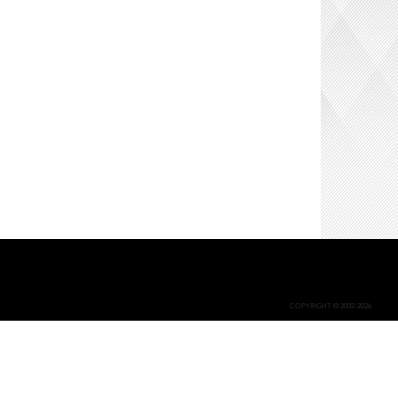
COPYRIGHT © 2002-2026