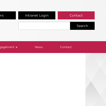
ers
Intranet Login
Contact
Search
Engagement
News
Contact