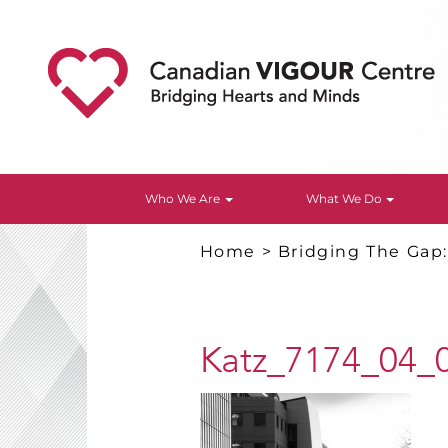
Who We Are
What We Do
Home
>
Bridging The Gap
Katz_7174_04