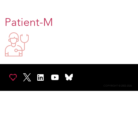
Patient-M
COPYRIGHT © 2002-2026