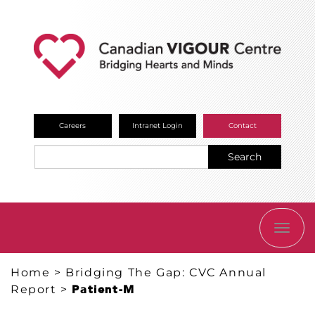
Careers
Intranet Login
Contact
Search
TOGG
NAVI
Home
>
Bridging The Gap: CVC Annual
Report
>
Patient-M