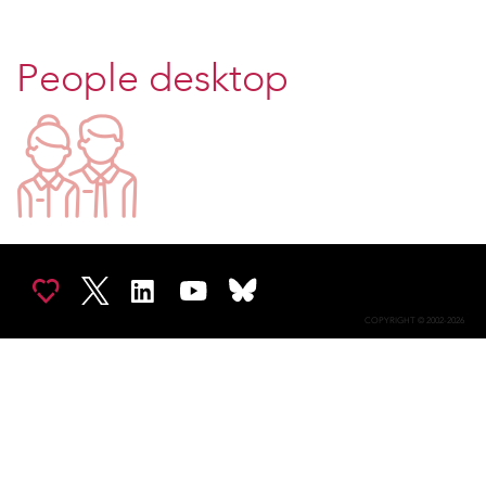
People desktop
COPYRIGHT © 2002-2026