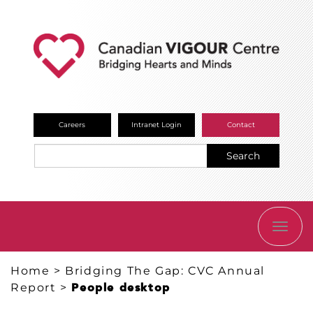
Careers
Intranet Login
Contact
Search
TOGG
NAVI
Home
>
Bridging The Gap: CVC Annual
Report
>
People desktop