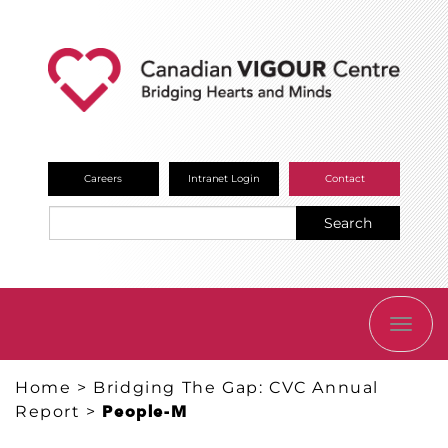
Careers
Intranet Login
Contact
Search
TOGG
NAVI
Home
>
Bridging The Gap: CVC Annual
Report
>
People-M