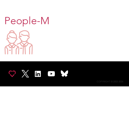
People-M
COPYRIGHT © 2002-2026