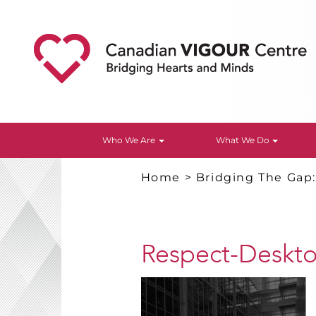
Who We Are
What We Do
Home
>
Bridging The Gap
Respect-Deskt