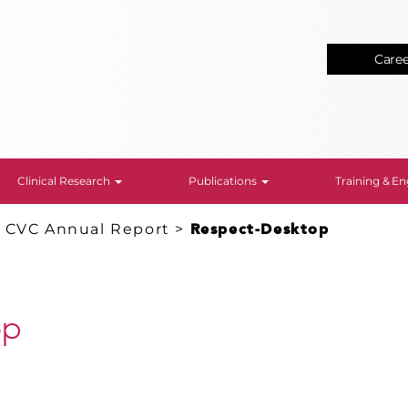
Care
Clinical Research
Publications
Training & 
: CVC Annual Report
>
Respect-Desktop
op