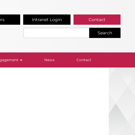
ers
Intranet Login
Contact
Search
Engagement
News
Contact