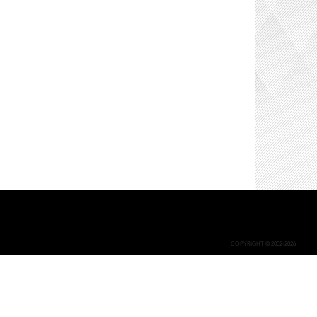
COPYRIGHT © 2002-2026