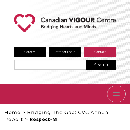
Careers
Intranet Login
Contact
Search
TOGG
NAVI
Home
>
Bridging The Gap: CVC Annual
Report
>
Respect-M