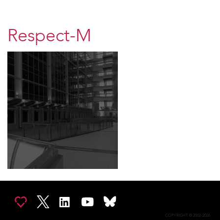
Respect-M
COPYRIGHT © 2002-2026