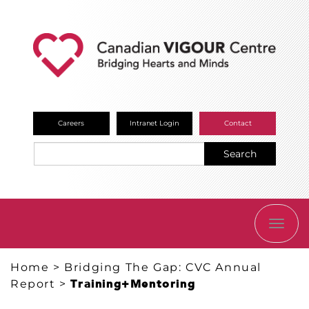
Careers
Intranet Login
Contact
Search
TOGG
NAVI
Home
>
Bridging The Gap: CVC Annual
Report
>
Training+Mentoring