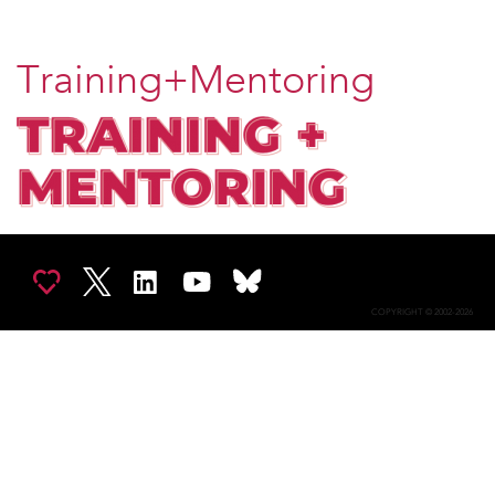
Training+Mentoring
COPYRIGHT © 2002-2026