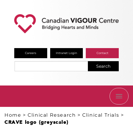
Careers
Intranet Login
Contact
Search
TOGG
NAVI
Home
>
Clinical Research
>
Clinical Trials
>
CRAVE logo (greyscale)