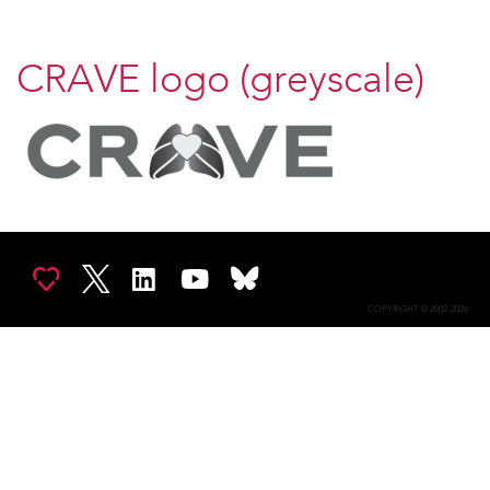
CRAVE logo (greyscale)
COPYRIGHT © 2002-2026