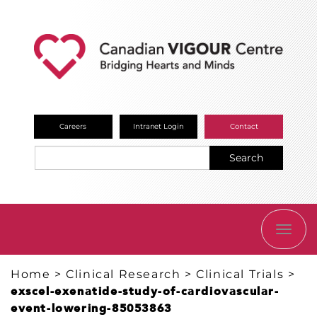
Careers
Intranet Login
Contact
Search
TOGG
NAVI
Home
>
Clinical Research
>
Clinical Trials
>
exscel-exenatide-study-of-cardiovascular-
event-lowering-85053863