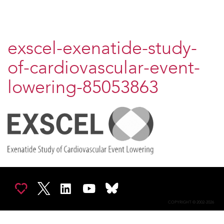
exscel-exenatide-study-
of-cardiovascular-event-
lowering-85053863
COPYRIGHT © 2002-2026