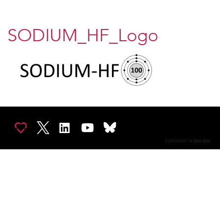
SODIUM_HF_Logo
COPYRIGHT © 2002-2026