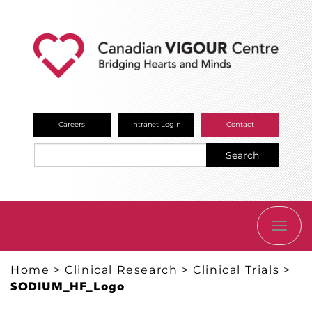
Careers
Intranet Login
Contact
Search
TOGG
NAVI
Home
>
Clinical Research
>
Clinical Trials
>
SODIUM_HF_Logo