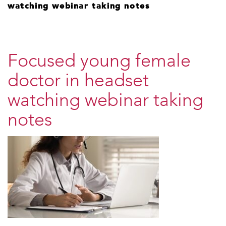
watching webinar taking notes
Focused young female
doctor in headset
watching webinar taking
notes