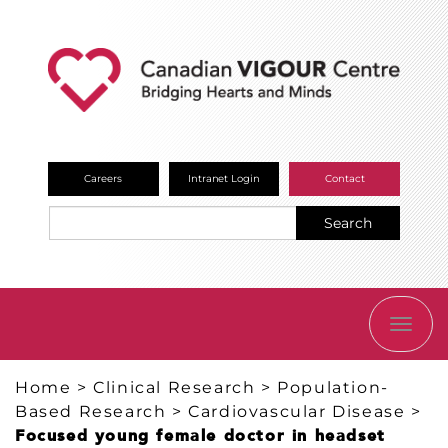
Careers
Intranet Login
Contact
Search
TOGG
NAVI
Home
>
Clinical Research
>
Population-
Based Research
>
Cardiovascular Disease
>
Focused young female doctor in headset