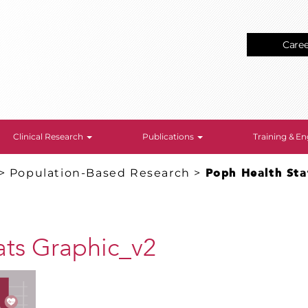
Care
Clinical Research
Publications
Training & 
>
Population-Based Research
>
Poph Health Sta
ats Graphic_v2