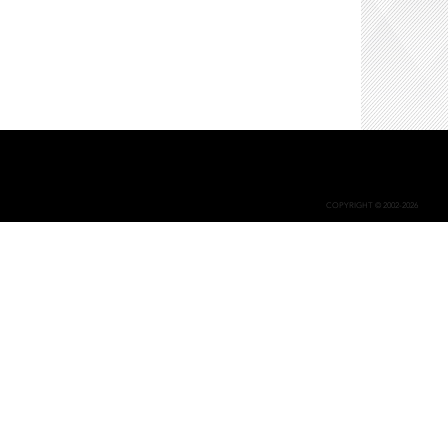
COPYRIGHT © 2002-2026