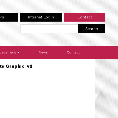
ers
Intranet Login
Contact
Search
Engagement
News
Contact
ts Graphic_v2