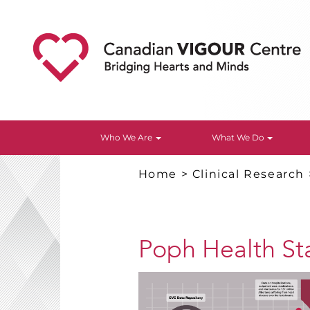
Who We Are
What We Do
Home
>
Clinical Research
Poph Health St