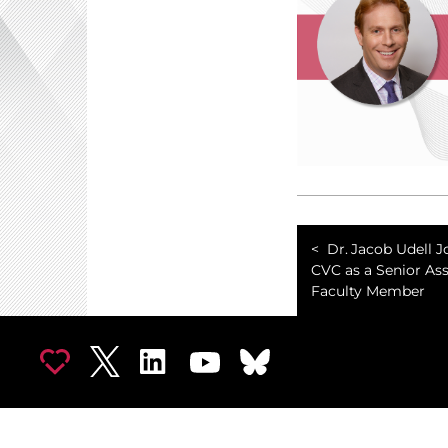
Dr. Jacob Udell J
CVC as a Senior As
Faculty Member