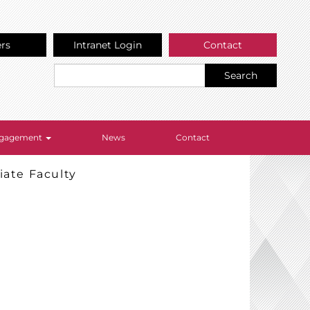
ers
Intranet Login
Contact
Search
Engagement
News
Contact
iate Faculty