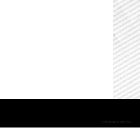
COPYRIGHT © 2002-2026