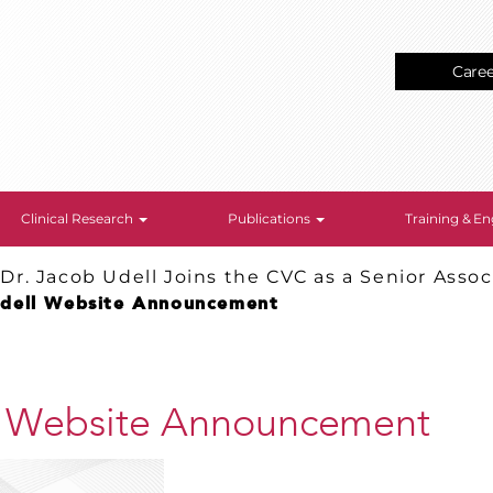
Care
Clinical Research
Publications
Training & 
>
Dr. Jacob Udell Joins the CVC as a Senior Assoc
Udell Website Announcement
l Website Announcement