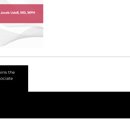
oins the
sociate