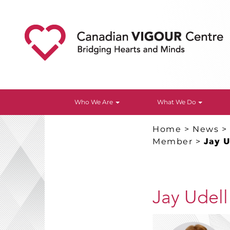
Who We Are
What We Do
Home
>
News
Member
>
Jay 
Jay Udel