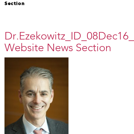
Section
Dr.Ezekowitz_ID_08Dec16_
Website News Section