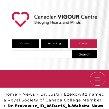
Careers
Intranet Login
Contact
Search
TOGG
NAVI
Home
>
News
>
Dr. Justin Ezekowitz named
a Royal Society of Canada College Member
>
Dr.Ezekowitz_ID_08Dec16_b-Website News