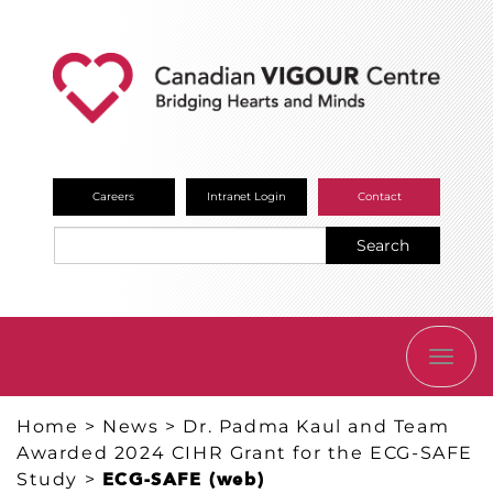
Careers
Intranet Login
Contact
Search
TOGG
NAVI
Home
>
News
>
Dr. Padma Kaul and Team
Awarded 2024 CIHR Grant for the ECG-SAFE
Study
>
ECG-SAFE (web)