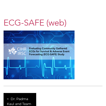
ECG-SAFE (web)
Dr. Padma
Kaul and Team