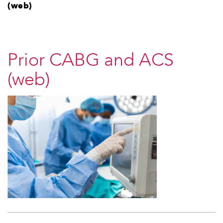
(web)
Prior CABG and ACS
(web)