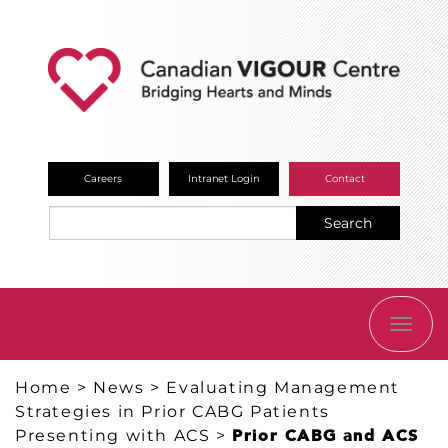
Careers
Intranet Login
Contact
Search
TOGG
NAVI
Home
>
News
>
Evaluating Management
Strategies in Prior CABG Patients
Presenting with ACS
>
Prior CABG and ACS