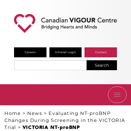
Careers
Intranet Login
Contact
Search
TOGG
NAVI
Home
>
News
>
Evaluating NT-proBNP
Changes During Screening in the VICTORIA
Trial
>
VICTORIA NT-proBNP