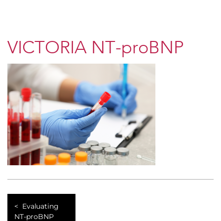
VICTORIA NT-proBNP
Evaluating
NT-proBNP