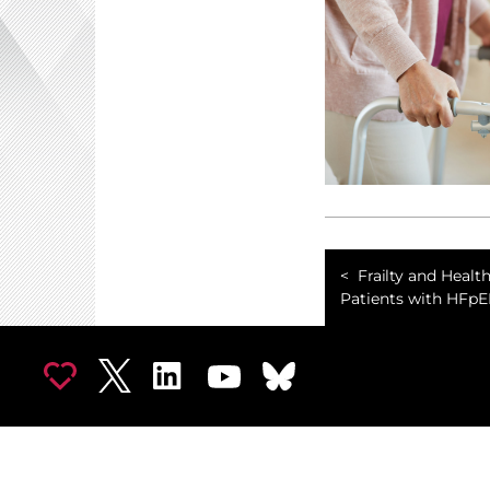
Frailty and Health
Patients with HFpE