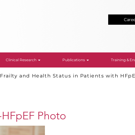
Care
Clinical Research
Publications
Training & 
>
Frailty and Health Status in Patients with HFp
-HFpEF Photo