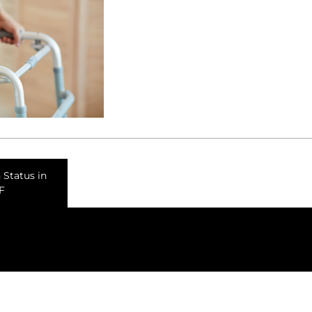
 Status in
F