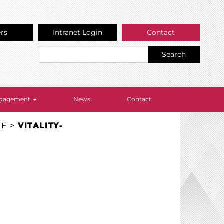
ers
Intranet Login
Contact
Search
Engagement
News
Contact
EF
>
VITALITY-