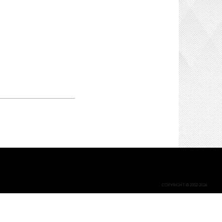
COPYRIGHT © 2002-2026