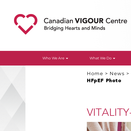
Who We Are
What We Do
Home
>
News
HFpEF Photo
VITALITY