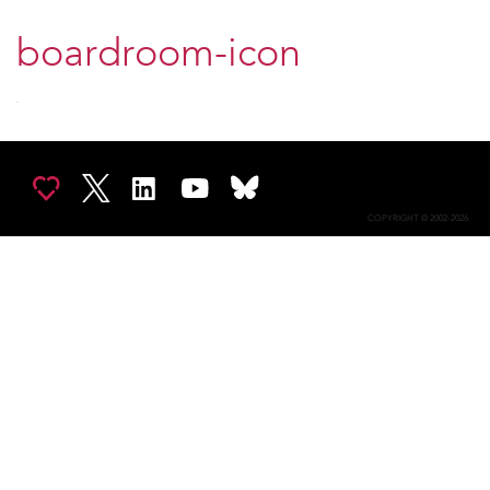
boardroom-icon
COPYRIGHT © 2002-2026