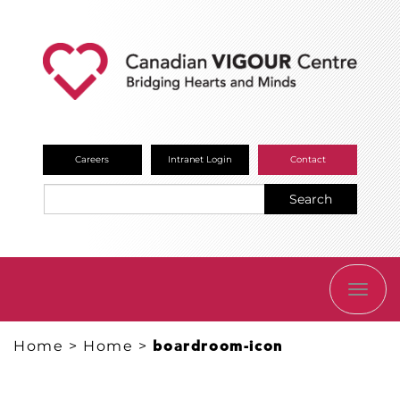
Careers
Intranet Login
Contact
Search
TOGG
NAVI
Home
>
Home
>
boardroom-icon