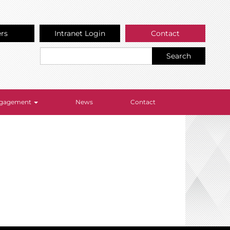
ers
Intranet Login
Contact
Search
Engagement
News
Contact