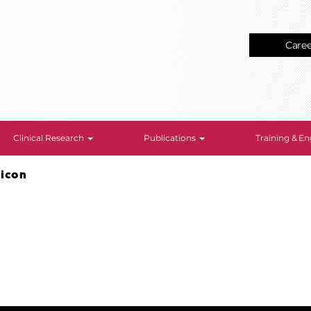
Care
Clinical Research
Publications
Training & 
-icon