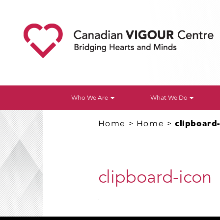
Who We Are
What We Do
Home
>
Home
>
clipboard
clipboard-icon