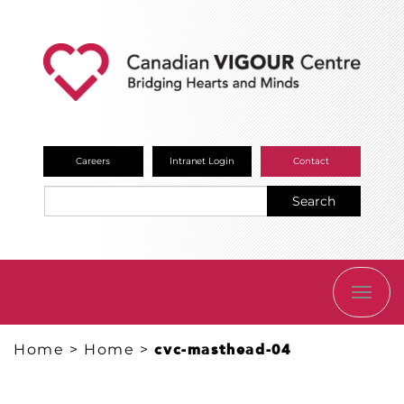
Careers
Intranet Login
Contact
Search
TOGG
NAVI
Home
>
Home
>
cvc-masthead-04