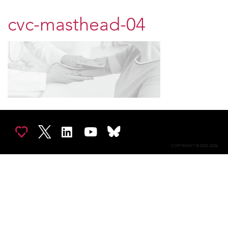
cvc-masthead-04
COPYRIGHT © 2002-2026