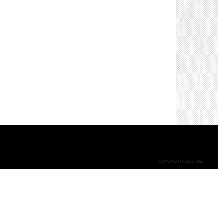
COPYRIGHT © 2002-2026