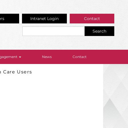
ers
Intranet Login
Contact
Search
Engagement
News
Contact
h Care Users