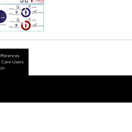
ifferences
h Care Users
ion