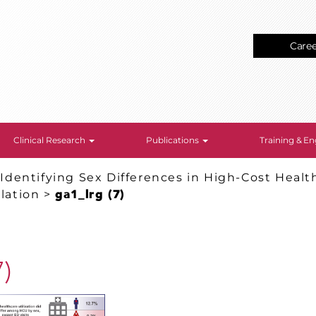
Care
Clinical Research
Publications
Training & 
>
Identifying Sex Differences in High-Cost Healt
llation
>
ga1_lrg (7)
7)