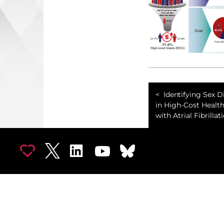
Identifying Sex D
in High-Cost Healt
with Atrial Fibrillat