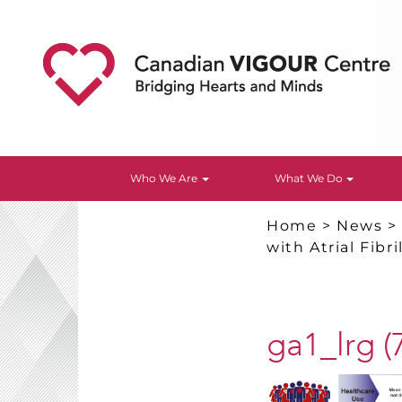
Who We Are
What We Do
Home
>
News
with Atrial Fibri
ga1_lrg (