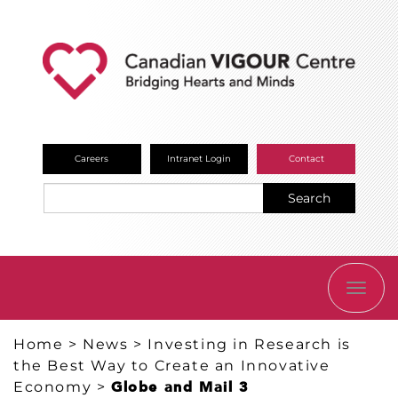
Careers
Intranet Login
Contact
Search
TOGG
NAVI
Home
>
News
>
Investing in Research is
the Best Way to Create an Innovative
Economy
>
Globe and Mail 3