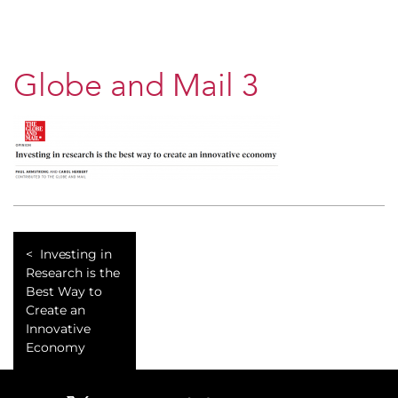
Globe and Mail 3
Investing in
Research is the
Best Way to
Create an
Innovative
Economy