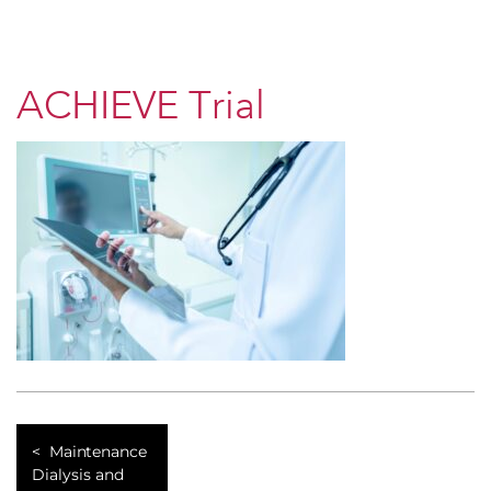
ACHIEVE Trial
Maintenance
Dialysis and