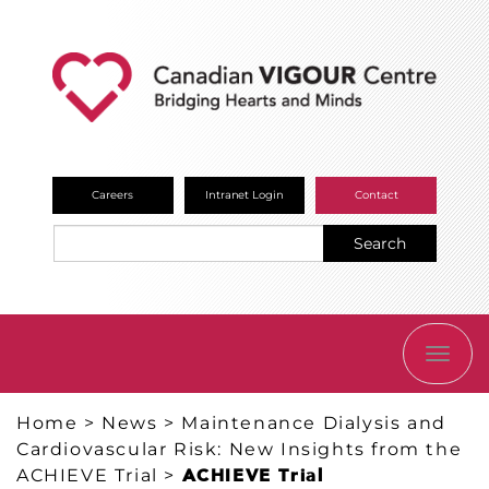
Careers
Intranet Login
Contact
Search
TOGG
NAVI
Home
>
News
>
Maintenance Dialysis and
Cardiovascular Risk: New Insights from the
ACHIEVE Trial
>
ACHIEVE Trial