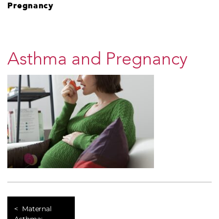
Pregnancy
Asthma and Pregnancy
Maternal
Asthma: