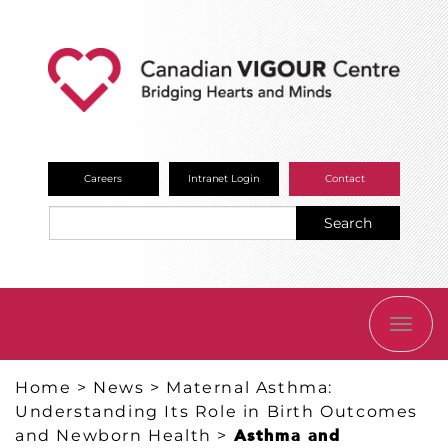
Careers
Intranet Login
Contact
Search
TOGG
NAVI
Home
>
News
>
Maternal Asthma:
Understanding Its Role in Birth Outcomes
and Newborn Health
>
Asthma and