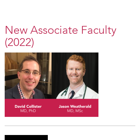
New Associate Faculty
(2022)