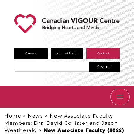
Careers
Intranet Login
Contact
Search
TOGG
NAVI
Home
>
News
>
New Associate Faculty
Members: Drs. David Collister and Jason
Weatherald
>
New Associate Faculty (2022)