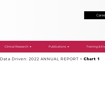
Care
Clinical Research
Publications
Training & 
 Data Driven: 2022 ANNUAL REPORT
>
Chart 1