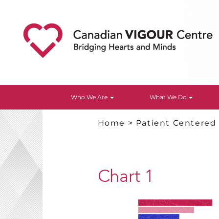
Who We Are
What We Do
Home
>
Patient Centered
Chart 1