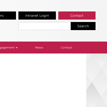
ers
Intranet Login
Contact
Search
Engagement
News
Contact