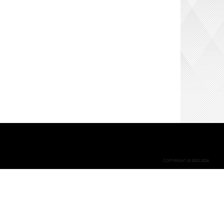
COPYRIGHT © 2002-2026