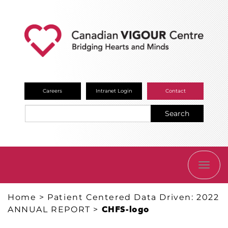
Careers
Intranet Login
Contact
Search
TOGG
NAVI
Home
>
Patient Centered Data Driven: 2022
ANNUAL REPORT
>
CHFS-logo