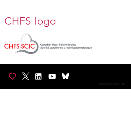
CHFS-logo
COPYRIGHT © 2002-2026