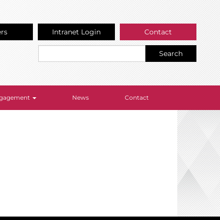
ers
Intranet Login
Contact
Search
Engagement
News
Contact