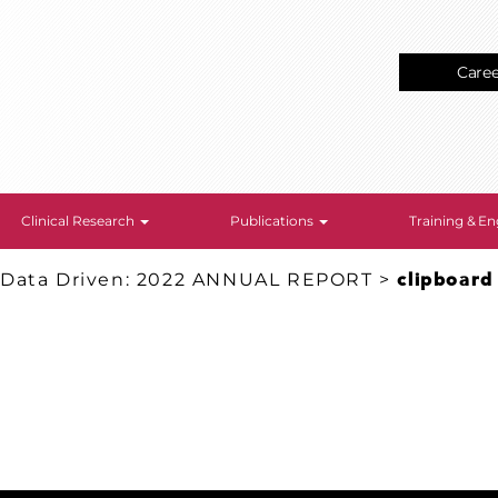
Care
Clinical Research
Publications
Training & 
 Data Driven: 2022 ANNUAL REPORT
>
clipboard