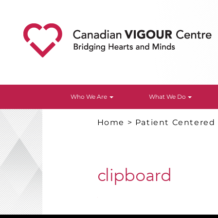
Who We Are
What We Do
Home
>
Patient Centered
clipboard