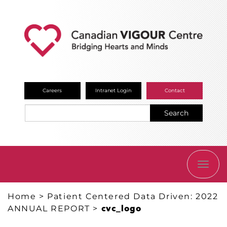
Careers
Intranet Login
Contact
Search
TOGG
NAVI
Home
>
Patient Centered Data Driven: 2022
ANNUAL REPORT
>
cvc_logo