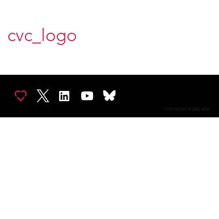
cvc_logo
COPYRIGHT © 2002-2026