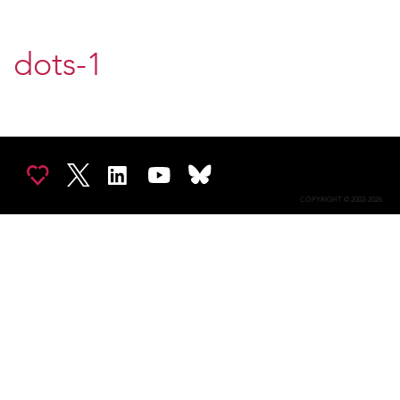
dots-1
COPYRIGHT © 2002-2026