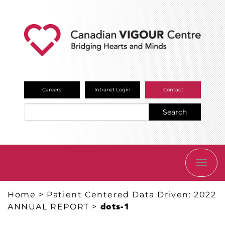
Careers
Intranet Login
Contact
Search
TOGG
NAVI
Home
>
Patient Centered Data Driven: 2022
ANNUAL REPORT
>
dots-1