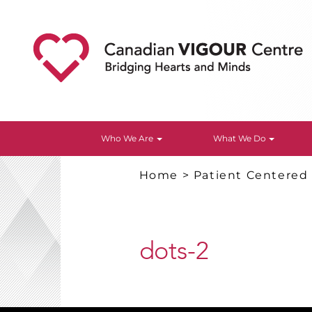
Who We Are
What We Do
Home
>
Patient Centered
dots-2