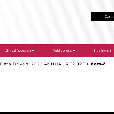
Care
Clinical Research
Publications
Training & 
 Data Driven: 2022 ANNUAL REPORT
>
dots-2