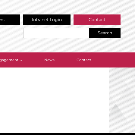
ers
Intranet Login
Contact
Search
Engagement
News
Contact