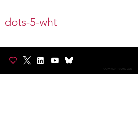
dots-5-wht
COPYRIGHT © 2002-2026