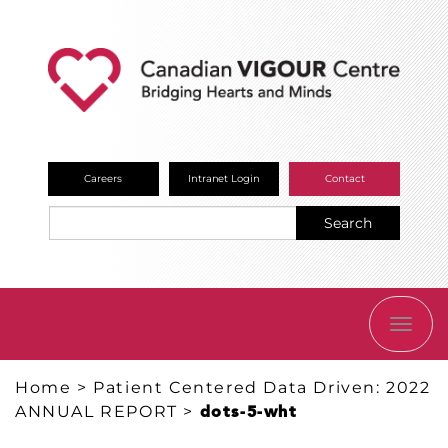
Careers
Intranet Login
Contact
Search
TOGG
NAVI
Home
>
Patient Centered Data Driven: 2022
ANNUAL REPORT
>
dots-5-wht