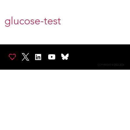
glucose-test
COPYRIGHT © 2002-2026