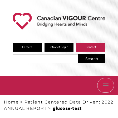
Careers
Intranet Login
Contact
Search
TOGG
NAVI
Home
>
Patient Centered Data Driven: 2022
ANNUAL REPORT
>
glucose-test