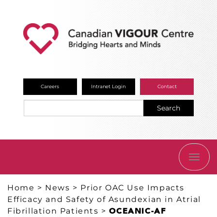
Careers
Intranet Login
Contact
Search
TOGG
NAVI
Home
>
News
>
Prior OAC Use Impacts
Efficacy and Safety of Asundexian in Atrial
Fibrillation Patients
>
OCEANIC-AF