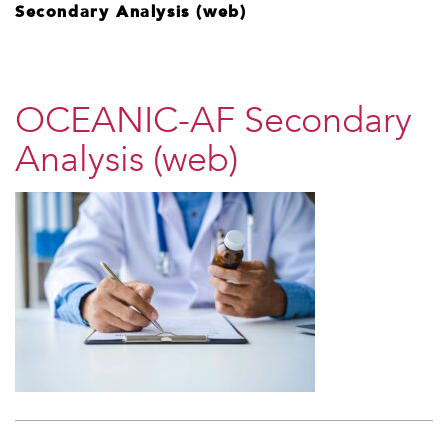
Secondary Analysis (web)
OCEANIC-AF Secondary
Analysis (web)