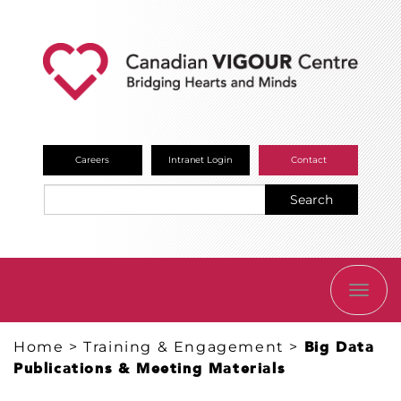
Careers
Intranet Login
Contact
Search
TOGG
NAVI
Home
>
Training & Engagement
>
Big Data
Publications & Meeting Materials