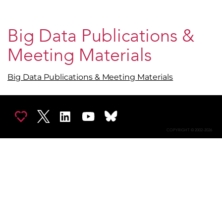
Big Data Publications &
Meeting Materials
Big Data Publications & Meeting Materials
COPYRIGHT © 2002-2026