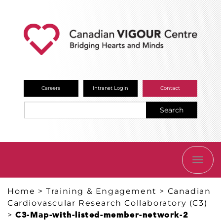
Careers
Intranet Login
Contact
Search
TOGG
NAVI
Home
>
Training & Engagement
>
Canadian
Cardiovascular Research Collaboratory (C3)
>
C3-Map-with-listed-member-network-2