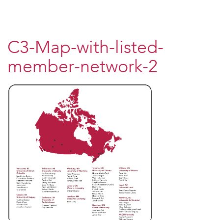
C3-Map-with-listed-
member-network-2