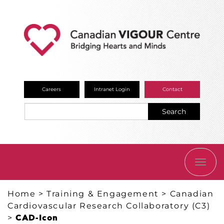
Careers
Intranet Login
Contact
Search
TOGG
NAVI
Home
>
Training & Engagement
>
Canadian
Cardiovascular Research Collaboratory (C3)
>
CAD-Icon