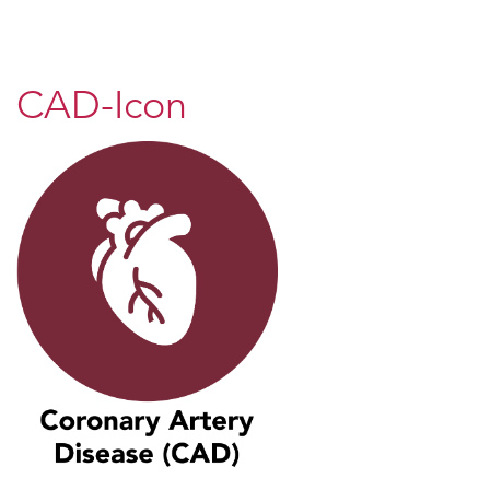
CAD-Icon