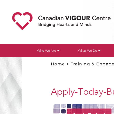
Who We Are
What We Do
Home
>
Training & Enga
Apply-Today-B