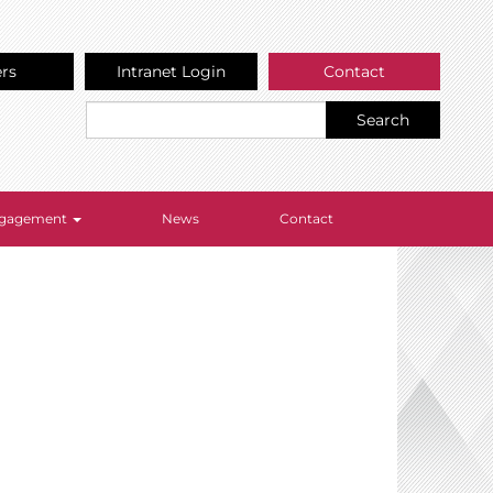
ers
Intranet Login
Contact
Search
Engagement
News
Contact