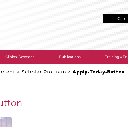
Care
Clinical Research
Publications
Training & 
gement
>
Scholar Program
>
Apply-Today-Button
utton