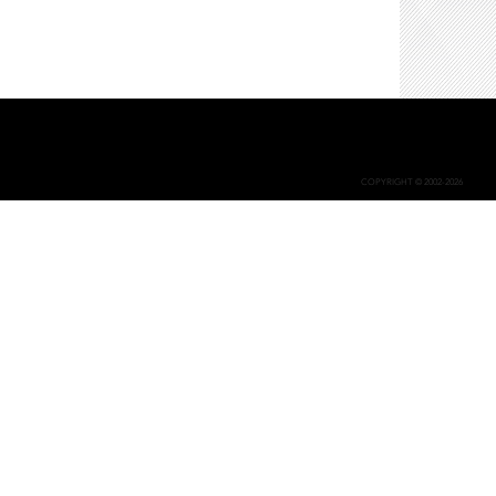
COPYRIGHT © 2002-2026